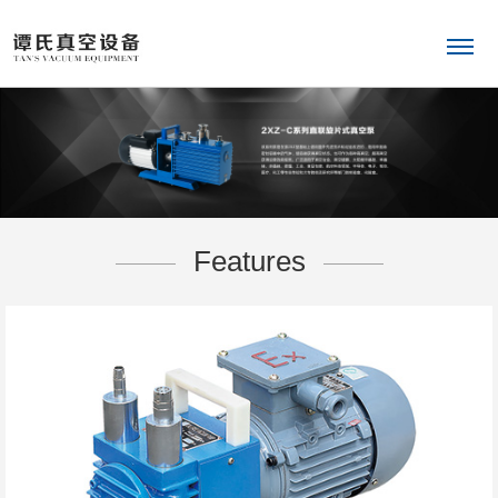
Features