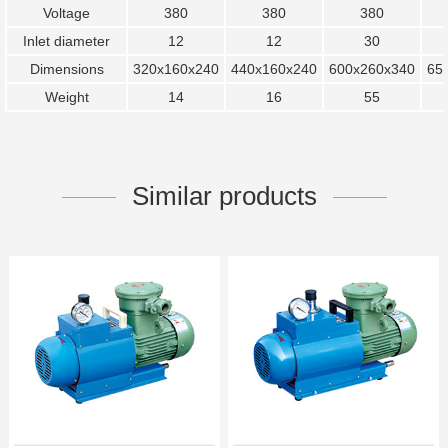
Voltage
380
380
380
Inlet diameter
12
12
30
Dimensions
320x160x240
440x160x240
600x260x340
65
Weight
14
16
55
Similar products