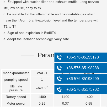
b. Equipped with suction filter and exhaust muffle. Long service
life, low noise, easy to fix.
c. Be suitable for the inflammable and detonatable gas which
have the IIA or IIB anti-explosion level and the temperature with
T1 to T4
d. Sign of anti-explosion is ExdIIT4
e. Adopt the Isolation technology, vaey safe.
Parameters
+86-576-85155173
+86-576-85198288
model/parameter
WXF-1
WXF-2
WXF-4
+86-576-85198299
pumping speed
1
2
4
Ultimate
-2
-2
-2
≤6×10
≤6×10
≤6×10
+86-576-85175702
pressure
Rotary speed
1400
1400
1400
Moter power
0.25
0.37
0.55