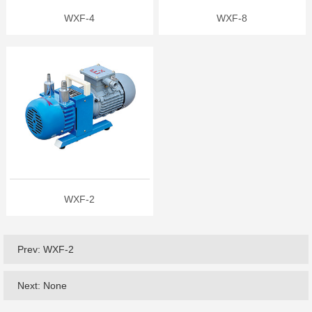
WXF-4
WXF-8
WXF-2
Prev:
WXF-2
Next: None