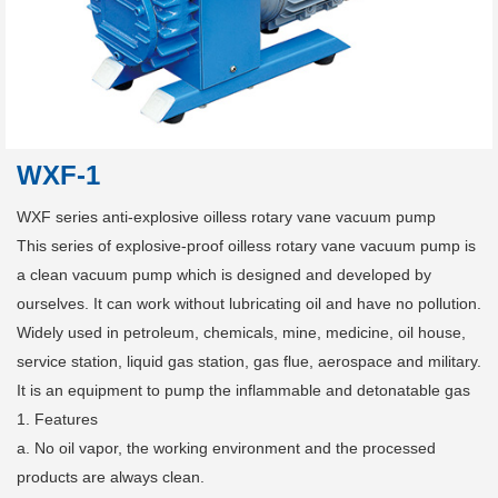
WXF-1
WXF series anti-explosive oilless rotary vane vacuum pump
This series of explosive-proof oilless rotary vane vacuum pump is
a clean vacuum pump which is designed and developed by
ourselves. It can work without lubricating oil and have no pollution.
Widely used in petroleum, chemicals, mine, medicine, oil house,
service station, liquid gas station, gas flue, aerospace and military.
It is an equipment to pump the inflammable and detonatable gas
1. Features
a. No oil vapor, the working environment and the processed
products are always clean.